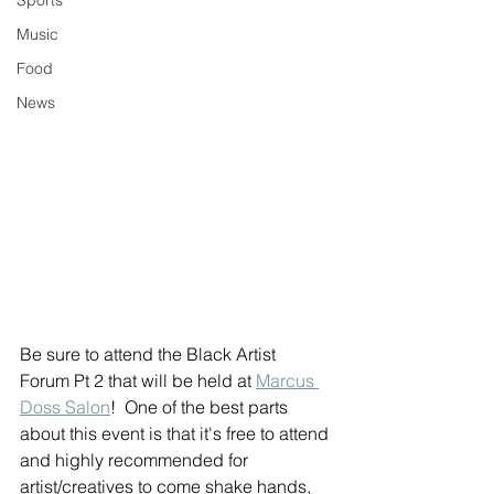
Sports
Music
Food
News
Be sure to attend the Black Artist 
Forum Pt 2 that will be held at 
Marcus 
Doss Salon
!  One of the best parts 
about this event is that it's free to attend 
and highly recommended for 
artist/creatives to come shake hands, 