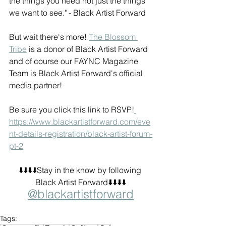
the things you need not just the things 
we want to see." - Black Artist Forward
But wait there's more! 
The Blossom 
Tribe
 is a donor of Black Artist Forward 
and of course our FAYNC Magazine 
Team is Black Artist Forward's official 
media partner! 
Be sure you click this link to RSVP!
https://www.blackartistforward.com/eve
nt-details-registration/black-artist-forum-
pt-2
⬇️⬇️⬇️⬇️Stay in the know by following 
Black Artist Forward⬇️⬇️⬇️⬇️
@blackartistforward
Tags: