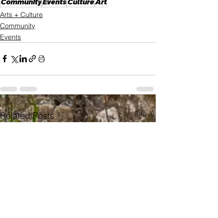
Community
Events
Culture
Art
Arts + Culture
Community
Events
See All
Related Posts