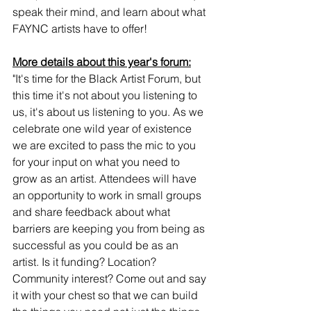
speak their mind, and learn about what 
FAYNC artists have to offer! 
More details about this year's forum:
"It's time for the Black Artist Forum, but 
this time it's not about you listening to 
us, it's about us listening to you. As we 
celebrate one wild year of existence 
we are excited to pass the mic to you 
for your input on what you need to 
grow as an artist. Attendees will have 
an opportunity to work in small groups 
and share feedback about what 
barriers are keeping you from being as 
successful as you could be as an 
artist. Is it funding? Location? 
Community interest? Come out and say 
it with your chest so that we can build 