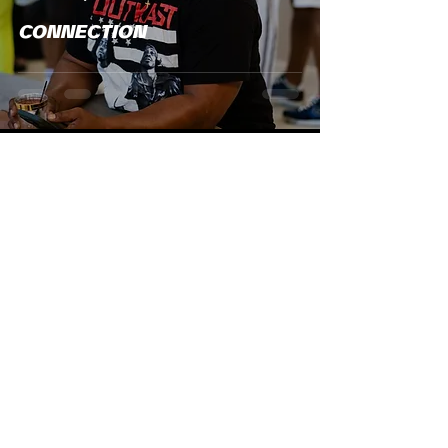
CONNECTION
Christina Miles
May 12
1 min read
NEWS
Our Summer Issue Is Almost
Here And You Still Have Time
To Be Part Of It