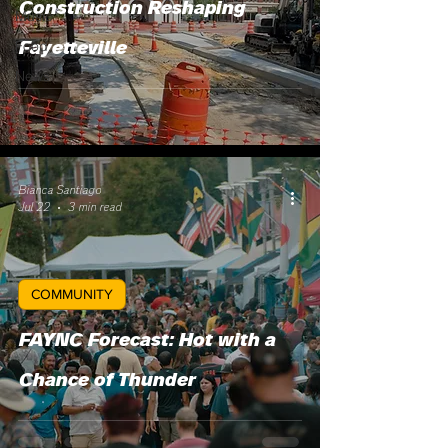
Construction Reshaping
Music
Food
Fayetteville
News
Bianca Santiago
Jul 22
3 min read
COMMUNITY
FAYNC Forecast: Hot with a
Chance of Thunder