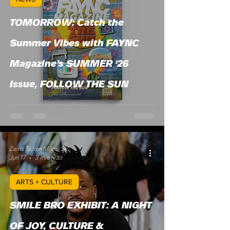
TOMORROW: Catch the
Summer Vibes with FAYNC
Magazine’s SUMMER ‘26
Issue, FOLLOW THE SUN
Zairis TéJion Miles, Sr.
Jun 17
3 min read
ARTS + CULTURE
SMILE BRO EXHIBIT: A NIGHT
OF JOY, CULTURE &