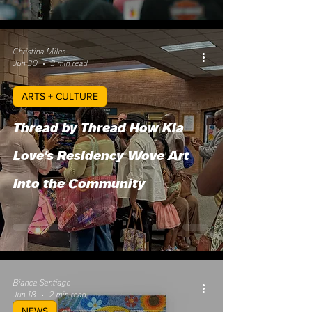
Christina Miles
Jun 30
3 min read
ARTS + CULTURE
Thread by Thread How Kia
Love's Residency Wove Art
Into the Community
Bianca Santiago
Jun 18
2 min read
NEWS