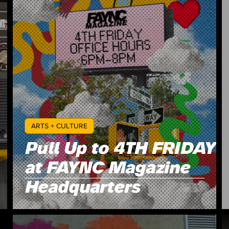
ARTS + CULTURE
Pull Up to 4TH FRIDAY
at FAYNC Magazine
Headquarters