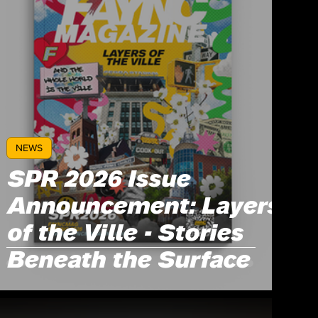
NEWS
SPR 2026 Issue
Announcement: Layers
of the Ville - Stories
Beneath the Surface