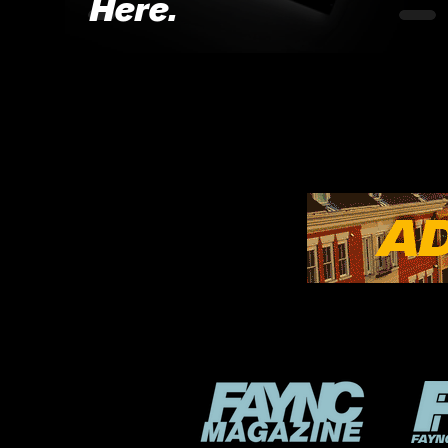
Here.