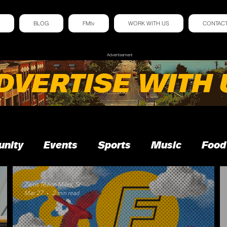
BLOG
FMtv
WORK WITH US
CONTAC
Advertisement
nity
Events
Sports
Music
Food
Zairis TéJion Miles, Sr.
Mar 27
2 min read