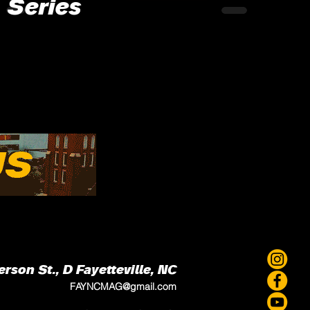
Series
erson St., D
Fayetteville, NC
FAYNCMAG@gmail.com