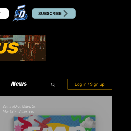
SUBSCRIBE
T
News
Log in / Sign up
Zairis TéJion Miles, Sr.
Mar 19
3 min read