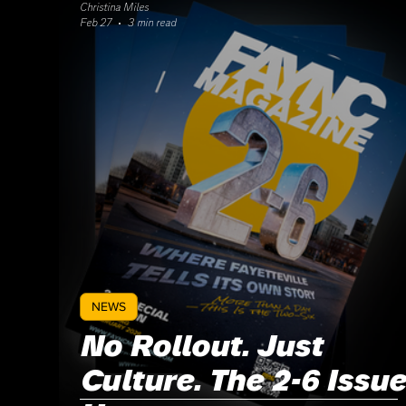
Christina Miles
Feb 27
3 min read
NEWS
No Rollout. Just
Culture. The 2-6 Issue