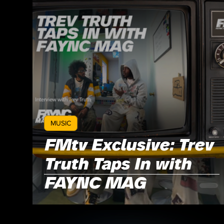
MUSIC
FMtv Exclusive: Trev
Truth Taps In with
FAYNC MAG