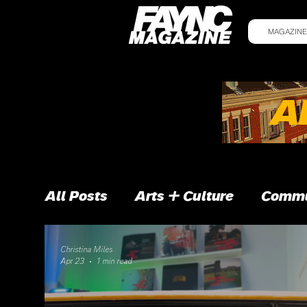
MAGAZINE
All Posts
Arts + Culture
Commu
Christina Miles
Apr 23
1 min read