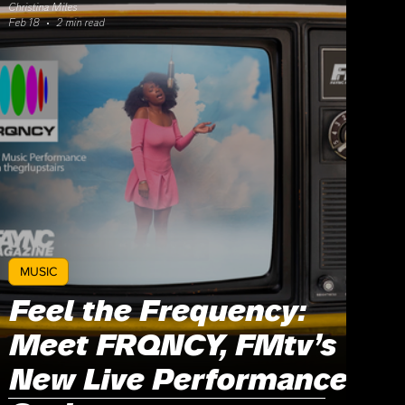
Christina Miles
Feb 18
2 min read
MUSIC
Feel the Frequency:
Meet FRQNCY, FMtv’s
New Live Performance