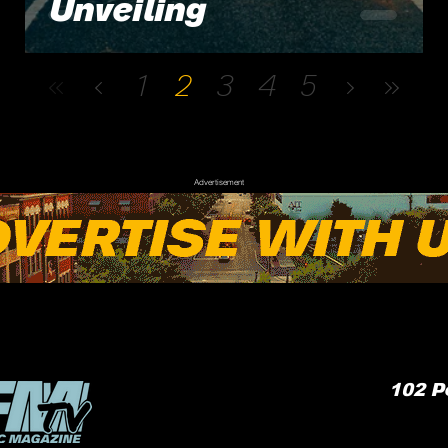
Unveiling
1
2
3
4
5
Advertisement
102
P