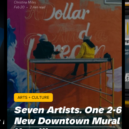
Christina Miles
Feb 20
2 min read
ARTS + CULTURE
Seven Artists. One 2-6:
 Is
New Downtown Mural