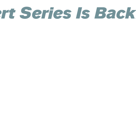
t Series Is Back