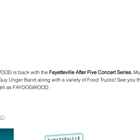
OD is back with the 
Fayetteville After Five Concert Series.
 Mu
uy Unger Band along with a variety of Food Trucks! See you th
 well as FAYDOGWOOD.
ND