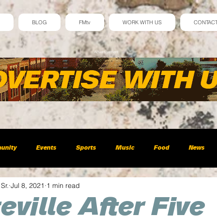
BLOG
FMtv
WORK WITH US
CONTAC
Advertisement
unity
Events
Sports
Music
Food
News
 Sr.
Jul 8, 2021
1 min read
eville After Five