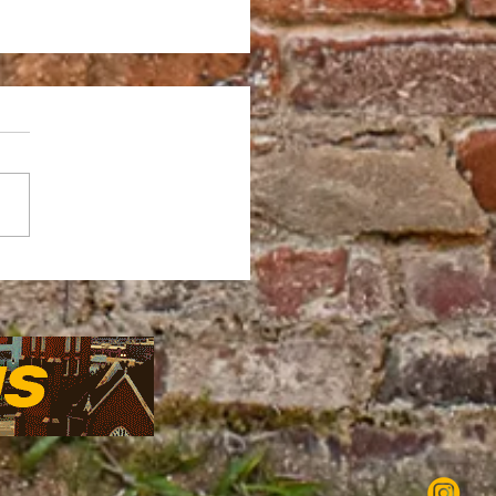
LE BRO EXHIBIT: A
HT OF JOY, CULTURE
ONNECTION