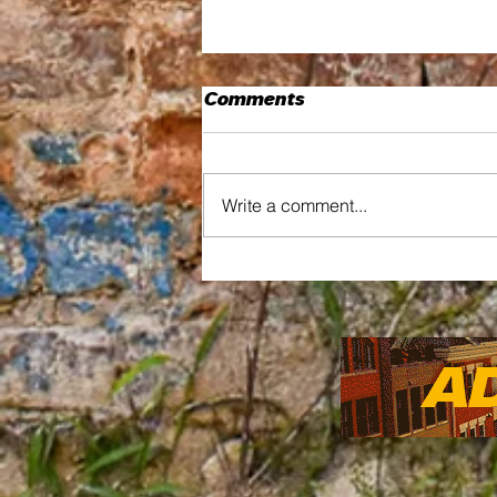
Comments
Write a comment...
Thread by Thread How
Kia Love's Residency
Wove Art Into the
Community