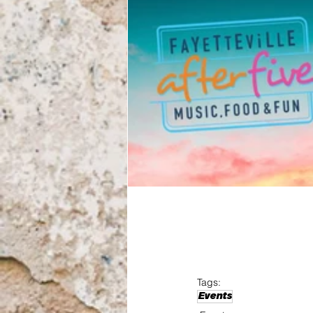
Tags:
Events