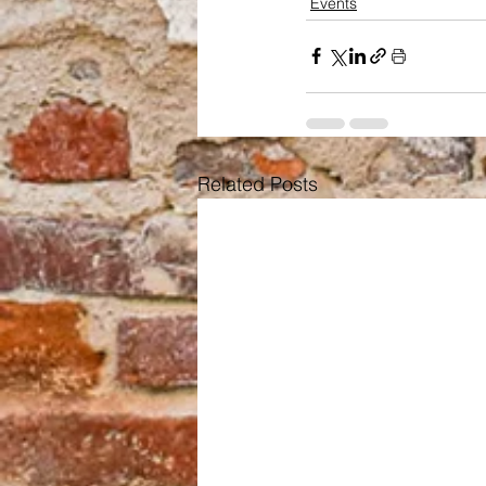
Events
Related Posts