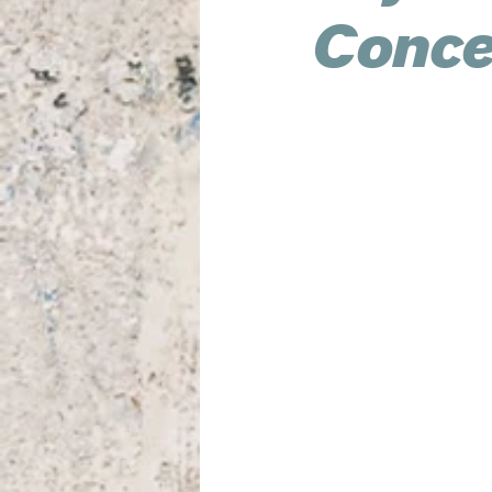
Concer