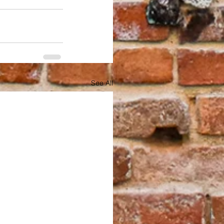
See All