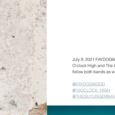
July 9, 2021 FAYDOGWO
O'clock High and The G
follow both bands as
@FAYDOGWOOD
@10OCLOCK_HIGH
@THEGUYUNGERBA