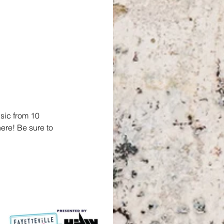
sic from 10 
ere! Be sure to 