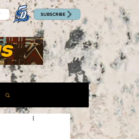
SUBSCRIBE
T
Log in / Sign up