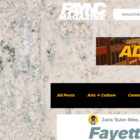
MAGAZINE
All Posts
Arts + Culture
Comm
Zairis TéJion Miles,
Fayett