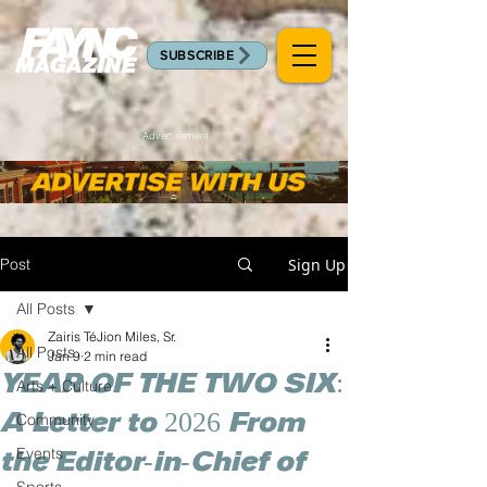
SUBSCRIBE
Advertisement
Post
Sign Up
All Posts
Zairis TéJion Miles, Sr.
All Posts
Jan 9
2 min read
YEAR OF THE TWO SIX:
Arts + Culture
A Letter to 2026 From
Community
Events
the Editor-in-Chief of