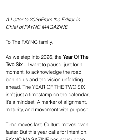
A Letter to 2026From the Editor-in-
Chief of FAYNC MAGAZINE
To The FAYNC family,
As we step into 2026, the 
Year Of The 
Two Six
....I want to pause, just for a 
moment, to acknowledge the road 
behind us and the vision unfolding 
ahead. The YEAR OF THE TWO SIX 
isn’t just a timestamp on the calendar; 
it’s a mindset. A marker of alignment, 
maturity, and movement with purpose.
Time moves fast. Culture moves even 
faster. But this year calls for intention.
FAYNC MAGAZINE has never been 