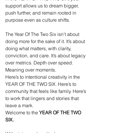
support allows us to dream bigger, 
push further, and remain rooted in 
purpose even as culture shifts.
The Year Of The Two Six isn’t about 
doing more for the sake of it. It’s about 
doing what matters, with clarity, 
conviction, and care. It’s about legacy 
over metrics. Depth over speed. 
Meaning over moments.
Here’s to intentional creativity in the 
YEAR OF THE TWO SIX. Here’s to 
community that feels like family. Here’s 
to work that lingers and stories that 
leave a mark.
Welcome to the 
YEAR OF THE TWO 
SIX.