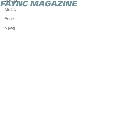
Sports
FAYNC MAGAZINE
Music
Food
News