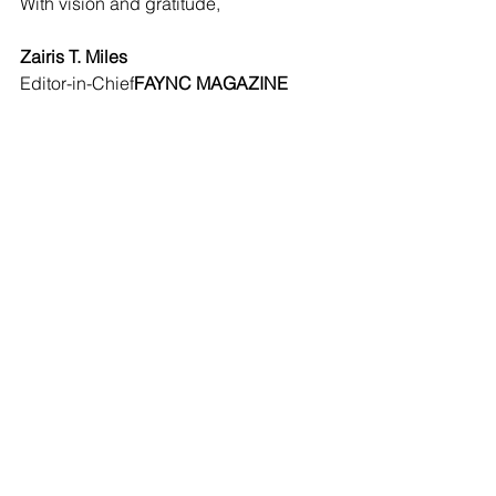
With vision and gratitude,
Zairis T. Miles
Editor-in-Chief
FAYNC MAGAZINE