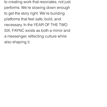
to creating work that resonates, not just 
performs. We’re slowing down enough 
to get the story right. We’re building 
platforms that feel safe, bold, and 
necessary. In the YEAR OF THE TWO 
SIX, FAYNC exists as both a mirror and 
a messenger, reflecting culture while 
also shaping it.