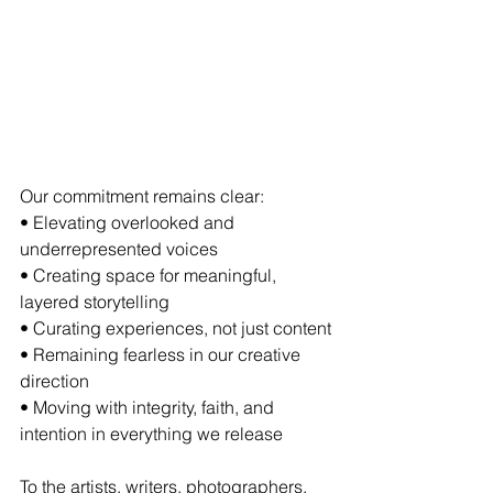
Our commitment remains clear:
• Elevating overlooked and 
underrepresented voices
• Creating space for meaningful, 
layered storytelling
• Curating experiences, not just content
• Remaining fearless in our creative 
direction
• Moving with integrity, faith, and 
intention in everything we release
To the artists, writers, photographers, 