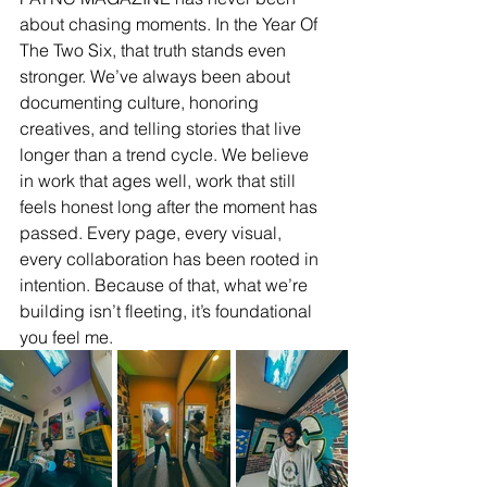
about chasing moments. In the Year Of 
The Two Six, that truth stands even 
stronger. We’ve always been about 
documenting culture, honoring 
creatives, and telling stories that live 
longer than a trend cycle. We believe 
in work that ages well, work that still 
feels honest long after the moment has 
passed. Every page, every visual, 
every collaboration has been rooted in 
intention. Because of that, what we’re 
building isn’t fleeting, it’s foundational 
you feel me.