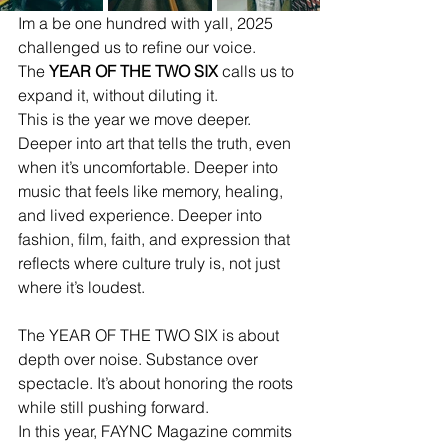
Im a be one hundred with yall, 2025 
challenged us to refine our voice.
The 
YEAR OF THE TWO SIX
 calls us to 
expand it, without diluting it.
This is the year we move deeper.
Deeper into art that tells the truth, even 
when it’s uncomfortable. Deeper into 
music that feels like memory, healing, 
and lived experience. Deeper into 
fashion, film, faith, and expression that 
reflects where culture truly is, not just 
where it’s loudest.
The YEAR OF THE TWO SIX is about 
depth over noise. Substance over 
spectacle. It’s about honoring the roots 
while still pushing forward.
In this year, FAYNC Magazine commits 