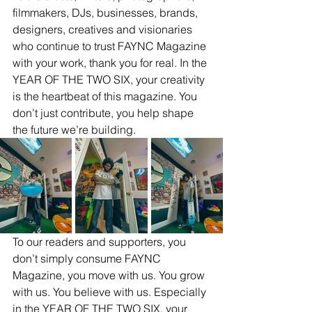
filmmakers, DJs, businesses, brands, 
designers, creatives and visionaries 
who continue to trust FAYNC Magazine 
with your work, thank you for real. In the 
YEAR OF THE TWO SIX, your creativity 
is the heartbeat of this magazine. You 
don’t just contribute, you help shape 
the future we’re building.
To our readers and supporters, you 
don’t simply consume FAYNC 
Magazine, you move with us. You grow 
with us. You believe with us. Especially 
in the YEAR OF THE TWO SIX, your 