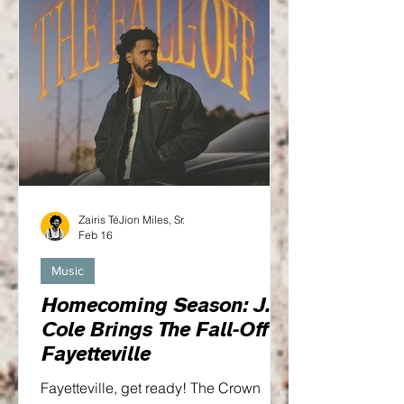
Zairis TéJion Miles, Sr.
Feb 16
Music
Homecoming Season: J.
Cole Brings The Fall-Off to
Fayetteville
Fayetteville, get ready! The Crown