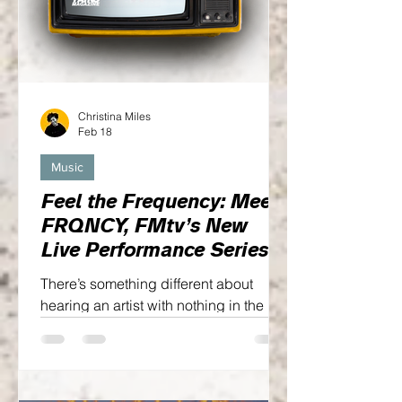
Christina Miles
Feb 18
Music
Feel the Frequency: Meet
FRQNCY, FMtv’s New
Live Performance Series
There’s something different about
hearing an artist with nothing in the
way—no crowd noise, no heavy edits,
no distractions. Just real emotion, real
sound, and a moment that can’t be
repeated...