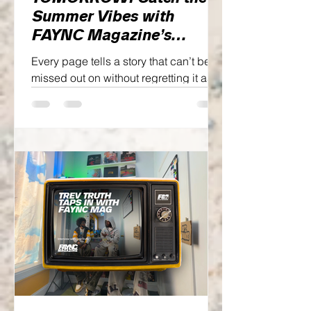
Summer Vibes with
FAYNC Magazine’s
SUMMER ‘26 Issue,
Every page tells a story that can’t be
FOLLOW THE SUN
missed out on without regretting it as
we honor the past while looking
towards the future simultaneously.
Enough of that though, let me fill you in
on what this one has in store...