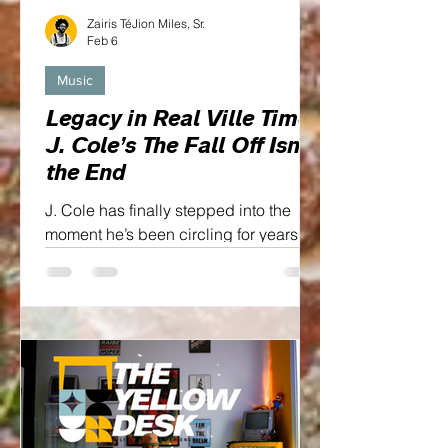
Zairis TéJion Miles, Sr.
Feb 6
Music
Legacy in Real Ville Time:
J. Cole’s The Fall Off Isn’t
the End
J. Cole has finally stepped into the
moment he’s been circling for years.
The Fall Off isn’t just an album title, it’s
a thesis, a mirror, and a mic drop all
wrapped into one...