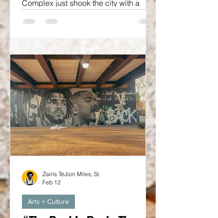
Complex just shook the city with a
major announcement: hometown hero
and Grammy Award-winning artist J.
Cole is officially bringing The Fall-Off
Tour to the Crown Coliseum on
September 23. Yes, you heard it right,
J. Cole is back in the Ville TWO SIX.
On a The Crown stage.
Zairis TéJion Miles, Sr.
Feb 12
Arts + Culture