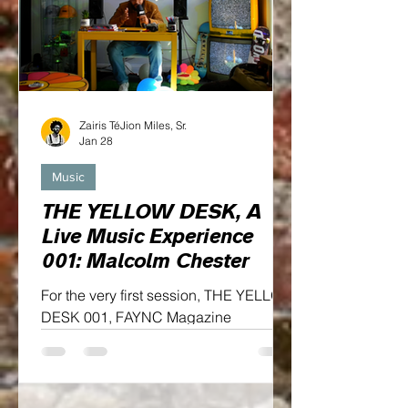
Zairis TéJion Miles, Sr.
Jan 28
Music
THE YELLOW DESK, A
Live Music Experience
001: Malcolm Chester
For the very first session, THE YELLOW
DESK 001, FAYNC Magazine
welcomes Malcolm Chester, a rising
voice whose sound blends emotion,
artistry, and undeniable presence...