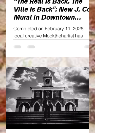
“The Real Is Back. The
Ville Is Back": New J. Cole
Mural in Downtown
Fayetteville
Completed on February 11, 2026,
local creative Mookthehartist has
gifted the city a new cultural landmark:
a striking J. Cole mural tucked
beneath the steel beams of
downtown’s bridge. And it doesn’t
whisper nostalgia, it declares legacy.