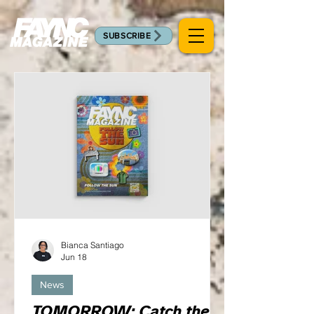
SUBSCRIBE
Bianca Santiago
Jun 18
News
TOMORROW: Catch the