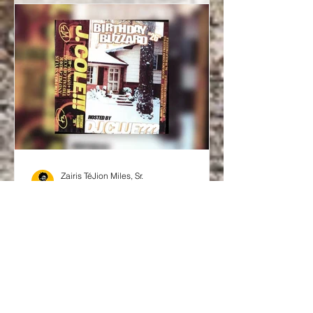
Zairis TéJion Miles, Sr.
Jan 27
Music
No Rollout, All Bars: J.
Cole’s Birthday Blizzard
’26 Freestyles
There are drops… and then there are