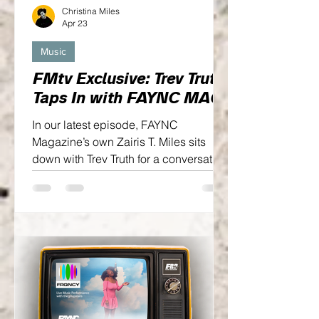
Christina Miles
Apr 23
Music
FMtv Exclusive: Trev Truth
Taps In with FAYNC MAG
In our latest episode, FAYNC
Magazine’s own Zairis T. Miles sits
down with Trev Truth for a conversation
that goes beyond the surface. This
isn’t just about music—it’s about
intention, growth, and the mindset
behind an artist who’s steadily
building his own wave...