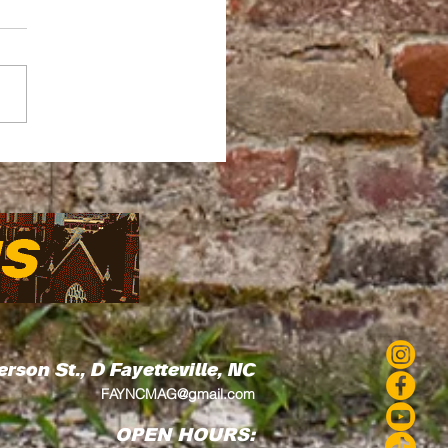
ead by Thread How
Love's Residency
 Art Into the
munity
erson St., D
Fayetteville, NC
FAYNCMAG@gmail.com
OPEN HOURS: