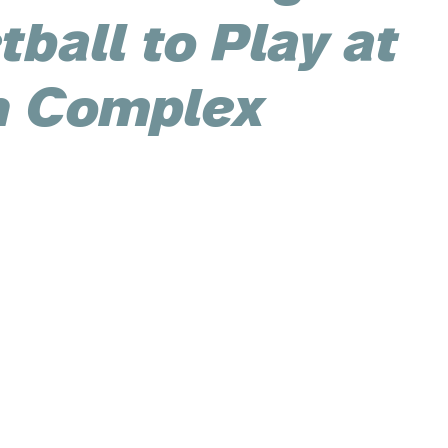
ball to Play at
 Complex