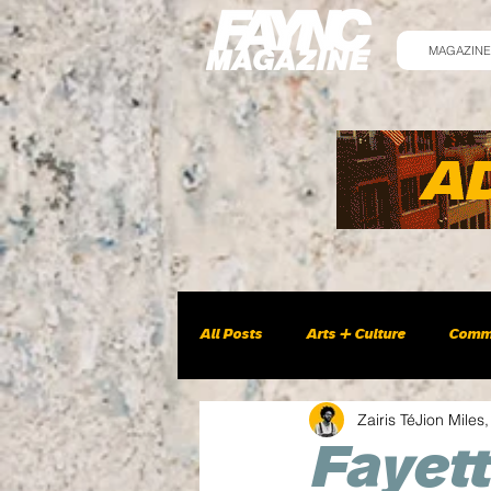
MAGAZINE
All Posts
Arts + Culture
Comm
Zairis TéJion Miles,
Fayett