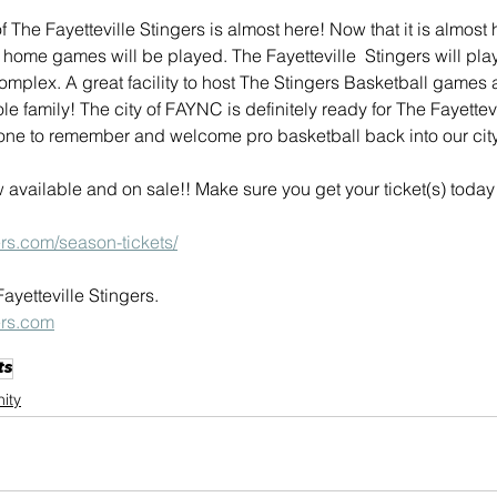
The Fayetteville Stingers is almost here! Now that it is almost h
 home games will be played. The Fayetteville  Stingers will pla
plex. A great facility to host The Stingers Basketball games 
e family! The city of FAYNC is definitely ready for The Fayettevi
one to remember and welcome pro basketball back into our city
 available and on sale!! Make sure you get your ticket(s) toda
gers.com/season-tickets/
yetteville Stingers.
gers.com
ts
ity