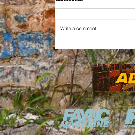
Comments
Write a comment...
Updates on the Market
House Construction
Reshaping Fayetteville