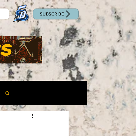
SUBSCRIBE
T
Log in / Sign up