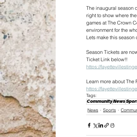
The inaugural season of 
right to show where the
games at The Crown Com
environment for the whol
Lets make this season 
Season Tickets are now
Ticket Link below!!
https://fayettevillestin
Learn more about The Fa
https://fayettevillestin
Tags:
Community
News
Spor
News
Sports
Commun