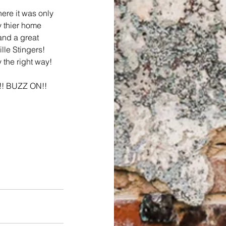
ere it was only 
y thier home 
and a great 
lle Stingers! 
 the right way!
y!! BUZZ ON!! 