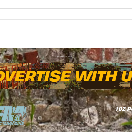
FAYNC Forecast: Hot
Thr
with a Chance of Thunder
Kia 
Advertisement
Wove
Com
102
P