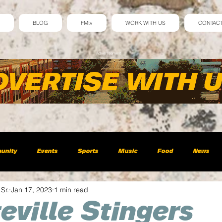
BLOG
FMtv
WORK WITH US
CONTAC
Advertisement
unity
Events
Sports
Music
Food
News
 Sr.
Jan 17, 2023
1 min read
eville Stingers