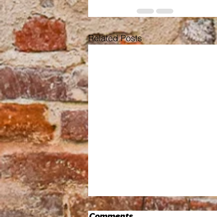
Related Posts