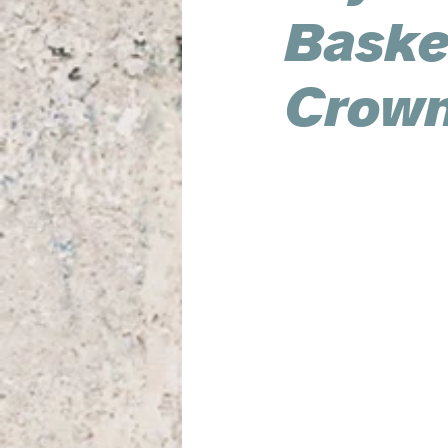
Basket
Crown