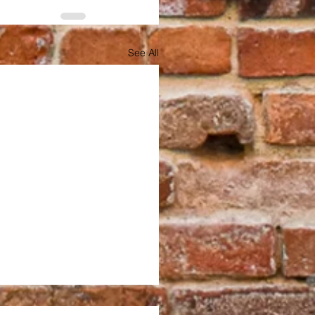
See All