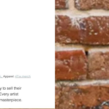
i
, 
 Apparel: 
47xx.merch
to sell their 
very artist 
g masterpiece.