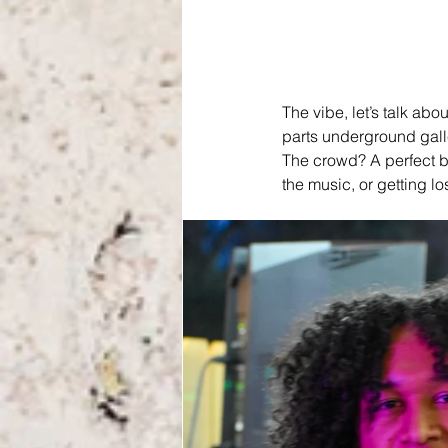
The vibe, let’s talk ab
parts underground gall
The crowd? A perfect bl
the music, or getting lo