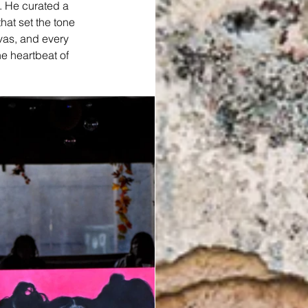
. He curated a 
at set the tone 
nvas, and every 
e heartbeat of 