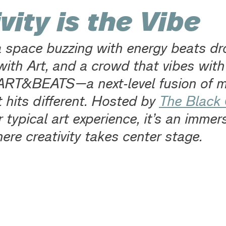
vity is the Vibe
 a space buzzing with energy beats dr
ith Art, and a crowd that vibes with i
RT&BEATS—a next-level fusion of m
t hits different. Hosted by 
The Black
r typical art experience, it’s an immers
ere creativity takes center stage.