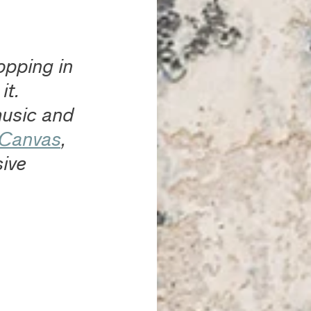
opping in 
t. 
usic and 
 Canvas
, 
ive 