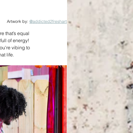
Artwork by: 
@addicted2freshart
e that’s equal 
ll of energy! 
ou're vibing to 
t life.