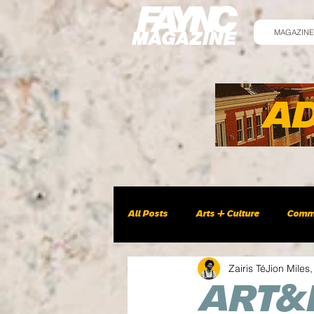
MAGAZINE
All Posts
Arts + Culture
Comm
Zairis TéJion Miles,
ART&