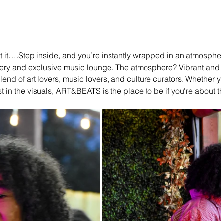
out it….Step inside, and you’re instantly wrapped in an atmospher
ery and exclusive music lounge. The atmosphere? Vibrant and fu
end of art lovers, music lovers, and culture curators. Whether y
st in the visuals, ART&BEATS is the place to be if you're about tha