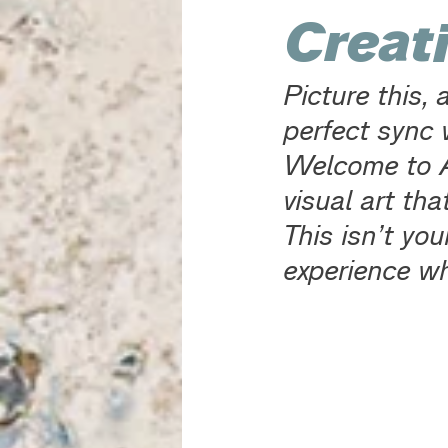
Creati
Picture this,
perfect sync w
Welcome to A
visual art tha
This isn’t you
experience wh