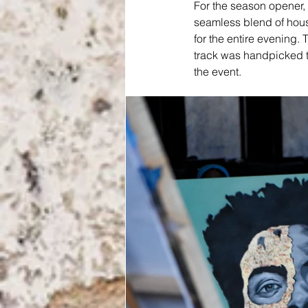
For the season opener,
seamless blend of house
for the entire evening. 
track was handpicked t
the event.