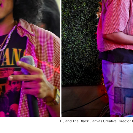
DJ and The Black Canvas Creative Director 