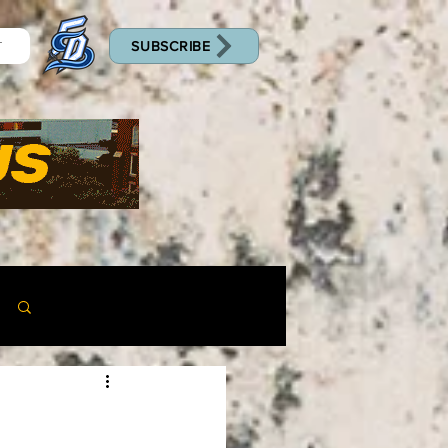
SUBSCRIBE
T
Log in / Sign up