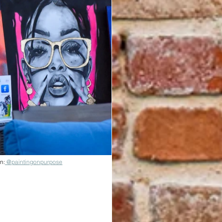
n:
 @paintingonpurpose