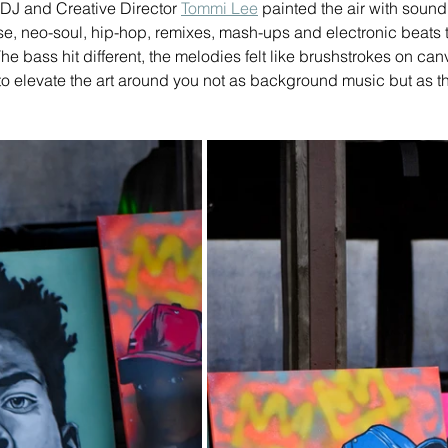
 DJ and Creative Director 
Tommi Lee
 painted the air with sound
, neo-soul, hip-hop, remixes, mash-ups and electronic beats th
The bass hit different, the melodies felt like brushstrokes on ca
o elevate the art around you not as background music but as th