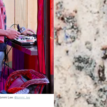
Tommi Lee: 
@tommi_lee