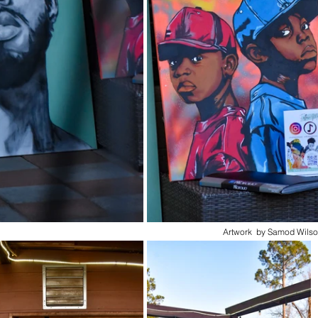
Artwork  by Samod Wilso