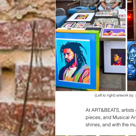
(Left to right) artwork by: 
At ART&BEATS, artists d
pieces, and Musical Art
shines, and with the mu