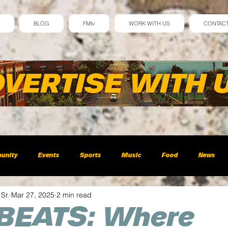
BLOG
FMtv
WORK WITH US
CONTAC
Advertisement
unity
Events
Sports
Music
Food
News
 Sr.
Mar 27, 2025
2 min read
BEATS: Where