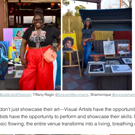
@addicted2freshart
,
 Tiffany Ragin 
@
forevertiffanymarie
, Shamonique
 @signedsham
on’t just showcase their art—Visual Artists have the opportunity 
ists have the opportunity to perform and showcase their skills. E
sic flowing, the entire venue transforms into a living, breathin