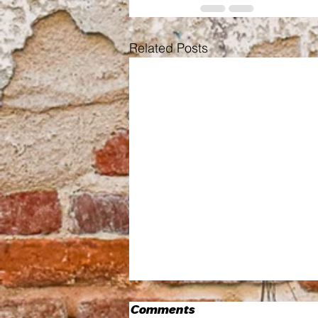
Related Posts
Comments