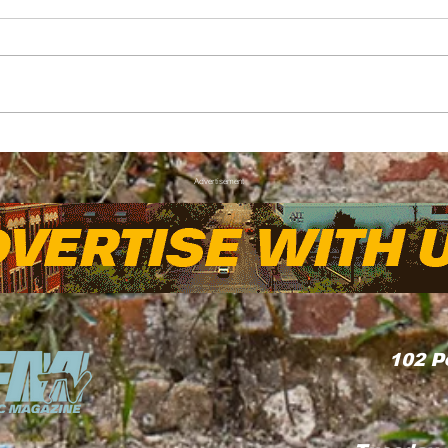
FAYNC Forecast: Hot
Thr
with a Chance of Thunder
Kia 
Advertisement
Wove
Com
102
P