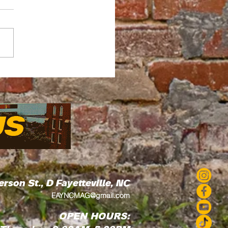
ead by Thread How
Love's Residency
 Art Into the
munity
erson St., D
Fayetteville, NC
FAYNCMAG@gmail.com
OPEN HOURS: