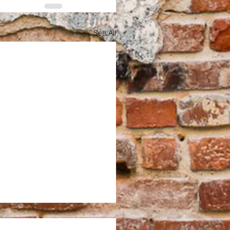
See All