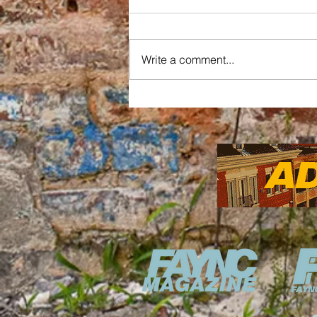
Write a comment...
Updates on the Market
House Construction
Reshaping Fayetteville