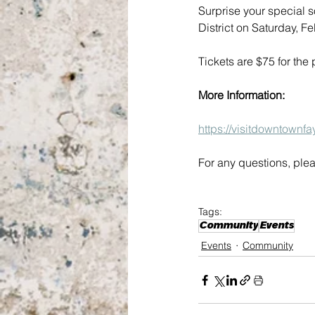
Surprise your special 
District on Saturday, 
Tickets are $75 for the
More Information:
https://visitdowntownfa
For any questions, plea
Tags:
Community
Events
Events
Community