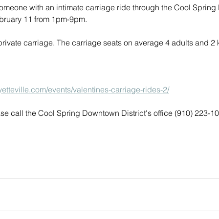
someone with an intimate carriage ride through the Cool Sprin
February 11 from 1pm-9pm. 
 private carriage. The carriage seats on average 4 adults and 2 
yetteville.com/events/valentines-carriage-rides-2/
se call the Cool Spring Downtown District's office (910) 223-1