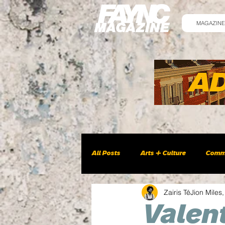
MAGAZINE
All Posts
Arts + Culture
Comm
Zairis TéJion Miles,
Valent