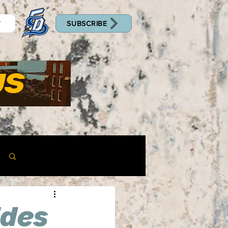
SUBSCRIBE
T
Log in / Sign up
ides