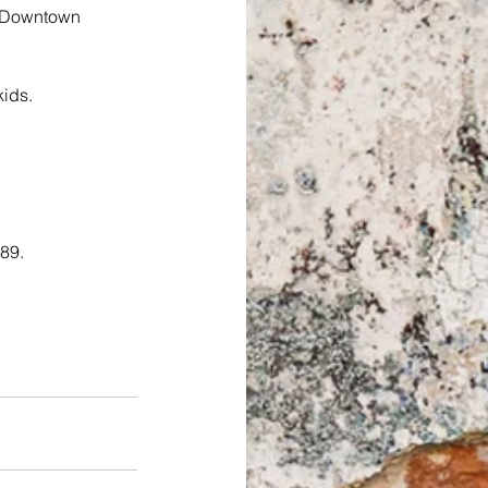
g Downtown 
kids.
089.