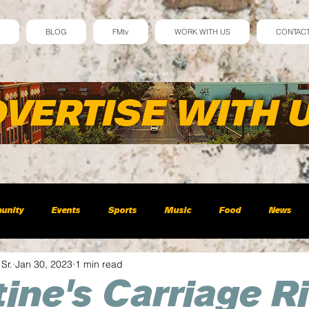
BLOG
FMtv
WORK WITH US
CONTAC
Advertisement
unity
Events
Sports
Music
Food
News
 Sr.
Jan 30, 2023
1 min read
ine's Carriage R