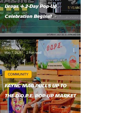
Music
Drops + 2-Day Pop-Up
Food
Celebration Begins!
News
Christina Miles
May 7, 2025
2 min read
COMMUNITY
FAYNC MAG PULLS UP TO
THE D.O.P.E. POP-UP MARKET