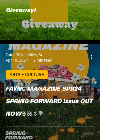
Giveaway!
Zairis TéJion Miles, Sr.
Apr 19, 2024
2 min read
ARTS + CULTURE
FAYNC MAGAZINE SPR24
SPRING FORWARD Issue OUT
NOW🌸🌺🌷💐