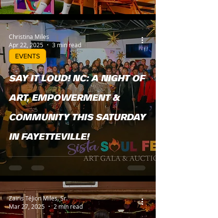
Christina Miles
Apr 22, 2025
3 min read
EVENTS
SAY IT LOUD! NC: A NIGHT OF
ART, EMPOWERMENT &
COMMUNITY THIS SATURDAY
IN FAYETTEVILLE!
Zairis TéJion Miles, Sr.
Mar 27, 2025
2 min read