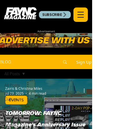
SUBSCRIBE
Advertisement
Sign Up
BLOG
All Posts
All Posts
Zairis & Christina Miles
Jul 23, 2025
4 min read
Arts +
Culture
EVENTS
Community
TOMORROW: FAYNC
Events
Sports
Magazine's Anniversary Issue