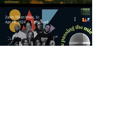
Zairis TéJion Miles, Sr.
Apr 18, 2024
1 min read
ARTS + CULTURE
Black Artist Forum Pt. Two
Isaiah Ellsberry
Apr 11, 2024
2 min read
SPORTS