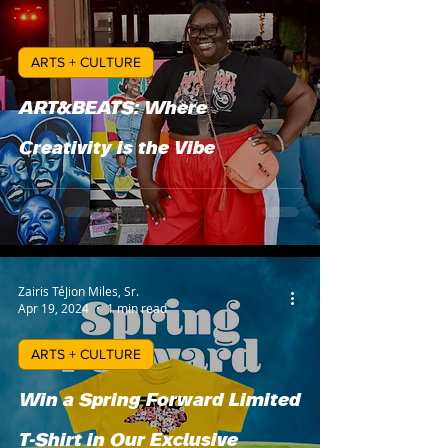
ARTS + CULTURE
ART&BEATS: Where
Creativity is the Vibe
Zairis TéJion Miles, Sr.
Apr 19, 2024
1 min read
ARTS + CULTURE
Win a Spring Forward Limited
T-Shirt in Our Exclusive