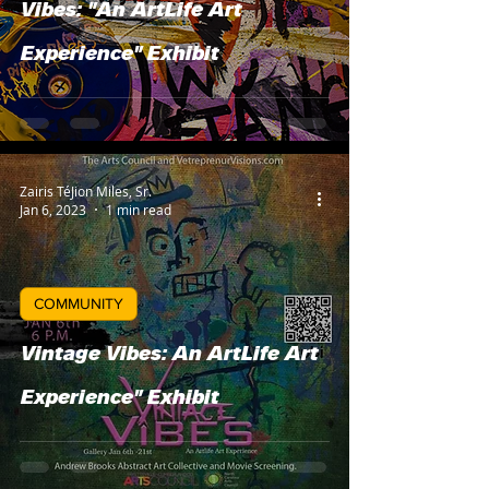
Vibes: "An ArtLife Art
Experience" Exhibit
Zairis TéJion Miles, Sr.
Jan 6, 2023
1 min read
COMMUNITY
Vintage Vibes: An ArtLife Art
Experience" Exhibit