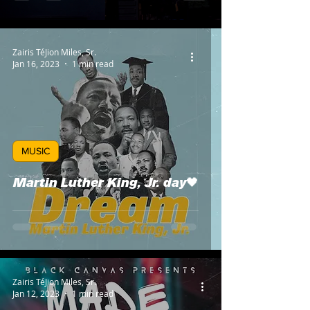
Zairis TéJion Miles, Sr.
Jan 16, 2023
1 min read
MUSIC
Martin Luther King, Jr. day🖤
Zairis TéJion Miles, Sr.
Jan 12, 2023
1 min read