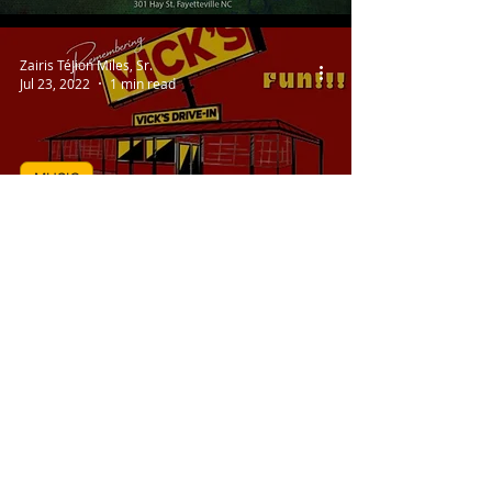
Zairis TéJion Miles, Sr.
Jul 23, 2022
1 min read
MUSIC
Sunday On The Square Is
Back!
Zairis TéJion Miles, Sr.
Jul 15, 2022
1 min read