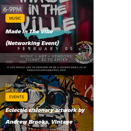
MUSIC
Made in The Ville
(Networking Event)
Zairis TéJion Miles, Sr.
Jan 9, 2023
2 min read
EVENTS
Eclectic visionary artwork by
Andrew Brooks, Vintage