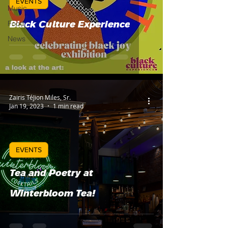
EVENTS
Music
Food
Black Culture Experience
News
Zairis TéJion Miles, Sr.
Jan 19, 2023
1 min read
EVENTS
Tea and Poetry at
Winterbloom Tea!