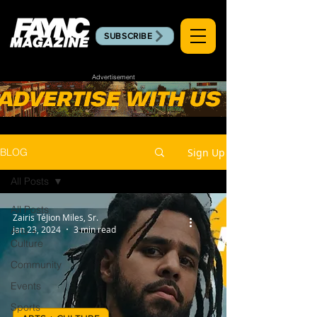
SUBSCRIBE
Advertisement
Sign Up
BLOG
All Posts
All Posts
Zairis TéJion Miles, Sr.
Jan 23, 2024
3 min read
Arts +
Culture
Community
Events
Sports