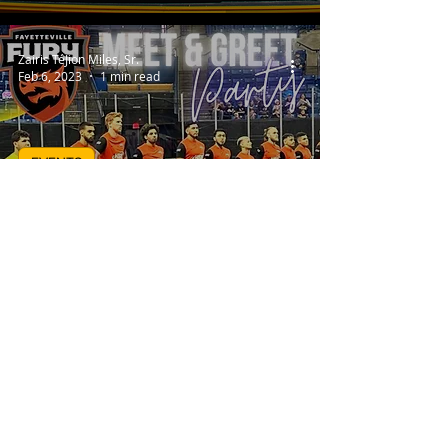
Zairis TéJion Miles, Sr.
Feb 6, 2023
1 min read
EVENTS
Fayetteville Fury (Meet &
Greet Party)
Zairis TéJion Miles, Sr.
Jan 27, 2023
1 min read