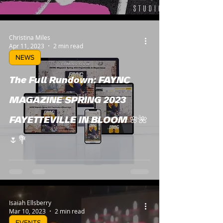
Christina Miles
Apr 11, 2023
2 min read
NEWS
The Full Rundown: FAYNC
MAGAZINE SPRING 2023
FAYETTEVILLE IN BLOOM 🌸🌺
🌷💐
Isaiah Ellsberry
Mar 10, 2023
2 min read
EVENTS