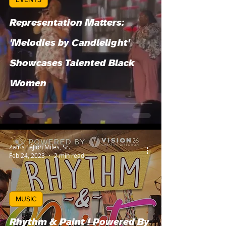
Representation Matters:
'Melodies by Candlelight'
Showcases Talented Black
Women
Zairis TéJion Miles, Sr.
Feb 24, 2023
2 min read
MUSIC
Rhythm & Paint ! Powered By