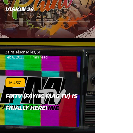
VISION 26
Zairis TéJion Miles, Sr.
Feb 8, 2023
1 min read
MUSIC
FMTV (FAYNC MAG TV) IS
FINALLY HERE!