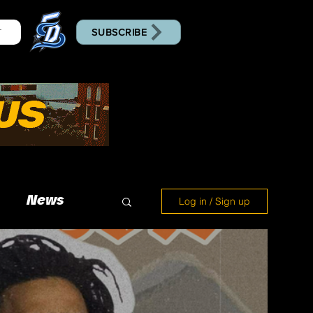
SUBSCRIBE
T
News
Log in / Sign up