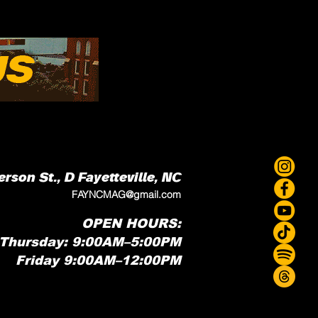
erson St., D
Fayetteville, NC
FAYNCMAG@gmail.com
OPEN HOURS:
Thursday: 9:00AM–5:00PM
Friday 9:00AM–12:00PM