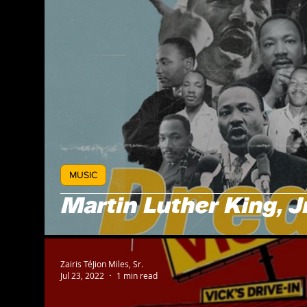
MUSIC
Martin Luther King, Jr
Zairis TéJion Miles, Sr.
Jul 23, 2022
1 min read