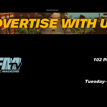
Advertisement
102
P
Tuesday–