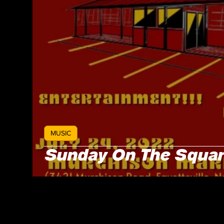
MUSIC
Sunday On The Square