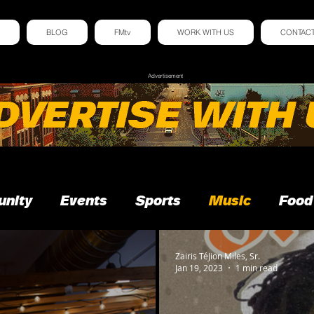
BLOG
FMtv
WORK WITH US
CONTAC
Advertisement
nity
Events
Sports
Music
Food
Zairis TéJion Miles, Sr.
Jan 19, 2023
1 min read