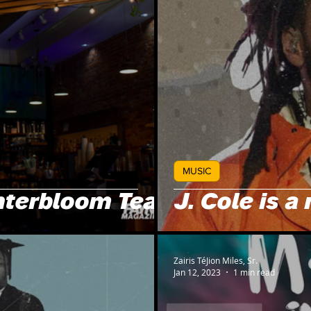
MUSIC
nterbloom Tea!
J. Cole is a 
Zairis TéJion Miles, Sr.
Jan 12, 2023
1 min read