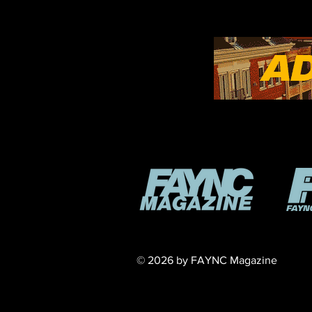
​© 2026 by FAYNC Magazine