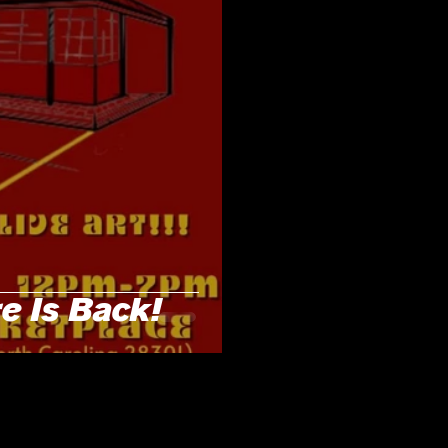
 Is Back!