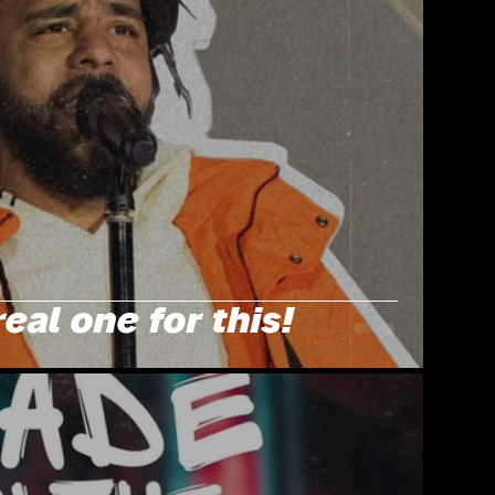
real one for this!