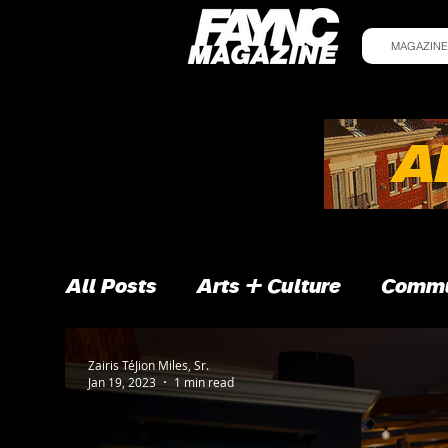
MAGAZINE
All Posts
Arts + Culture
Commu
Zairis TéJion Miles, Sr.
Jan 19, 2023
1 min read