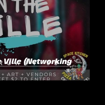
 Ville (Networking