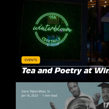
EVENTS
Tea and Poetry at Wi
Zairis TéJion Miles, Sr.
Jan 16, 2023
1 min read