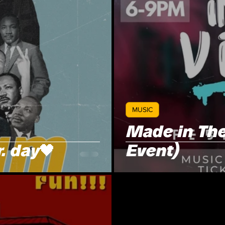
MUSIC
Made in The
. day🖤
Event)