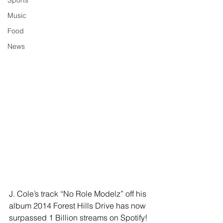
Sports
Music
Food
News
J. Cole’s track “No Role Modelz” off his 
album 2014 Forest Hills Drive has now 
surpassed 1 Billion streams on Spotify! 