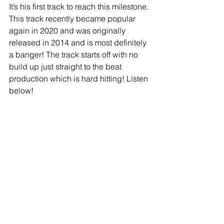
It’s his first track to reach this milestone. 
This track recently became popular 
again in 2020 and was originally 
released in 2014 and is most definitely 
a banger! The track starts off with no 
build up just straight to the beat 
production which is hard hitting! Listen 
below! 