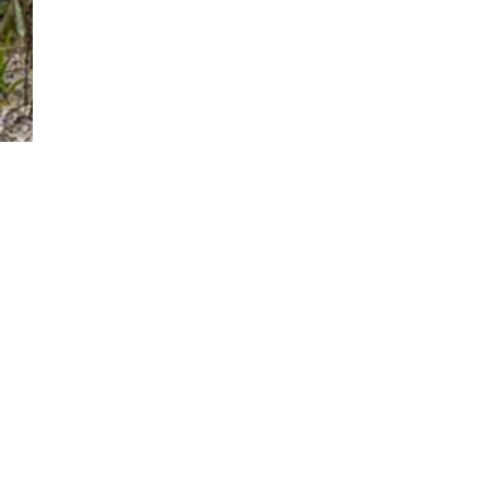
Comments