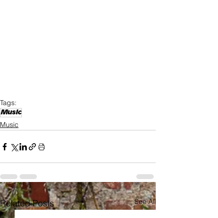
Tags:
Music
Music
See All
Related Posts