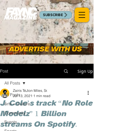
SUBSCRIBE
Advertisement
Post
Sign Up
All Posts
Zairis TéJion Miles, Sr.
All Posts
Jul 13, 2021
1 min read
J. Cole’s track “No Role
Arts + Culture
Modelz” 1 Billion
Community
Events
streams On Spotify.