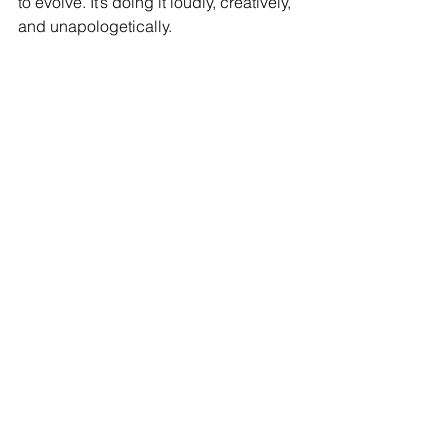
to evolve. It’s doing it loudly, creatively, 
and unapologetically.