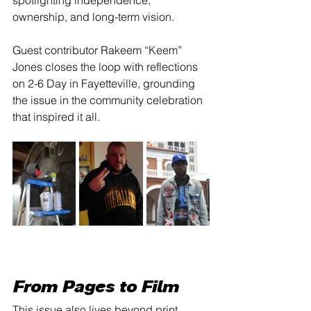
spotlighting independence, 
ownership, and long-term vision.
Guest contributor Rakeem “Keem” 
Jones closes the loop with reflections 
on 2-6 Day in Fayetteville, grounding 
the issue in the community celebration 
that inspired it all.
From Pages to Film
This issue also lives beyond print.