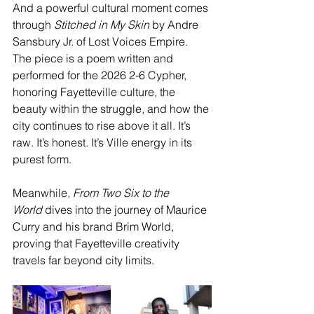
And a powerful cultural moment comes 
through 
Stitched in My Skin
 by Andre 
Sansbury Jr. of Lost Voices Empire. 
The piece is a poem written and 
performed for the 2026 2-6 Cypher, 
honoring Fayetteville culture, the 
beauty within the struggle, and how the 
city continues to rise above it all. It’s 
raw. It’s honest. It’s Ville energy in its 
purest form.
Meanwhile, 
From Two Six to the 
World
 dives into the journey of Maurice 
Curry and his brand Brim World, 
proving that Fayetteville creativity 
travels far beyond city limits.