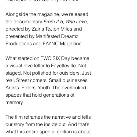
Alongside the magazine, we released 
the documentary 
From 2-6, With Love
, 
directed by Zairis TéJion Miles and 
presented by Manifested Dreamz 
Productions and FAYNC Magazine.
What started on TWO SIX Day became 
a visual love letter to Fayetteville. Not 
staged. Not polished for outsiders. Just 
real. Street corners. Small businesses. 
Artists. Elders. Youth. The overlooked 
spaces that hold generations of 
memory.
The film reframes the narrative and tells 
our story from the inside out. And that’s 
what this entire special edition is about.