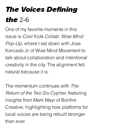
The Voices Defining 
the 2-6
One of my favorite moments in this 
issue is 
Cool Kids Collab: Wise Mind 
Pop-Up
, where I sat down with Jose 
Kercado Jr. of Wise Mind Movement to 
talk about collaboration and intentional 
creativity in the city. The alignment felt 
natural because it is.
The momentum continues with 
The 
Return of the Two Six Cypher
, featuring 
insights from Mark Mayr of Bonfire 
Creative, highlighting how platforms for 
local voices are being rebuilt stronger 
than ever.