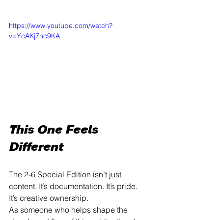
https://www.youtube.com/watch?
v=YcAKj7nc9KA
This One Feels 
Different
The 2-6 Special Edition isn’t just 
content. It’s documentation. It’s pride. 
It’s creative ownership.
As someone who helps shape the 