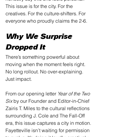
This issue is for the city. For the 
creatives. For the culture-shifters. For 
everyone who proudly claims the 2-6.
Why We Surprise 
Dropped It
There’s something powerful about 
moving when the moment feels right. 
No long rollout. No over-explaining. 
Just impact.
From our opening letter 
Year of the Two 
Six
 by our Founder and Editor-in-Chief 
Zairis T. Miles to the cultural reflections 
surrounding J. Cole and The Fall-Off 
era, this issue captures a city in motion. 
Fayetteville isn’t waiting for permission 