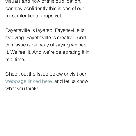
visuals and flow of this publication, I 
can say confidently this is one of our 
most intentional drops yet.
Fayetteville is layered. Fayetteville is 
evolving. Fayetteville is creative. And 
this issue is our way of saying we see 
it. We feel it. And we’re celebrating it in 
real time.
Check out the issue below or visit our 
webpage linked here,
 and let us know 
what you think!