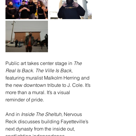
Public art takes center stage in 
The 
Real Is Back. The Ville Is Back
, 
featuring muralist Malkolm Herring and 
the new downtown tribute to J. Cole. It’s 
more than a mural. It’s a visual 
reminder of pride.
And in 
Inside The Sheltuh
, Nervous 
Reck discusses building Fayetteville’s 
next dynasty from the inside out, 