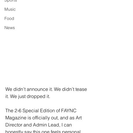
Sports
Music
Food
News
We didn’t announce it. We didn’t tease 
it. We just dropped it.
The 2-6 Special Edition of FAYNC 
Magazine is officially out, and as Art 
Director and Admin Lead, I can 
honestly say this one feels personal. 