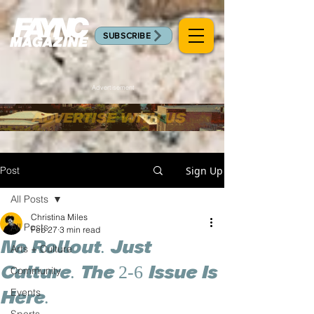
SUBSCRIBE
Advertisement
Post
Sign Up
All Posts
Christina Miles
All Posts
Feb 27
3 min read
No Rollout. Just
Arts + Culture
Culture. The 2-6 Issue Is
Community
Events
Here.