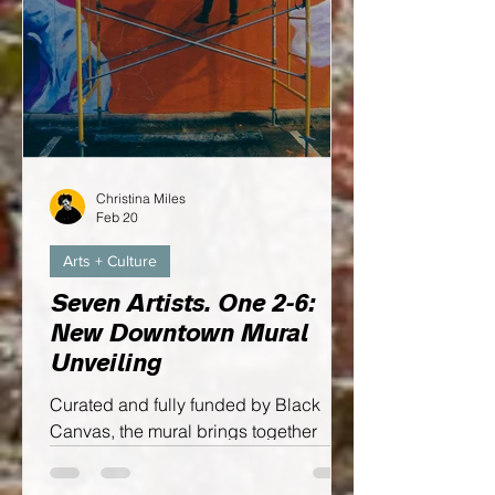
Christina Miles
Feb 20
Arts + Culture
Seven Artists. One 2-6:
New Downtown Mural
Unveiling
Curated and fully funded by Black
Canvas, the mural brings together
seven local visual artists to create one
cohesive piece that reflects