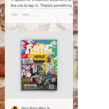
the city to tap in. There’s something
special about when community,
creativity, and good energy all meet in
one room and that’s exactly what 4TH
FRIDAY at FAYNC Magazine
Headquarters is all about.
Zairis TéJion Miles, Sr.