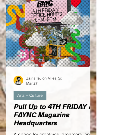
Zairis TéJion Miles, Sr.
Mar 27
Arts + Culture
Pull Up to 4TH FRIDAY at
FAYNC Magazine
Headquarters
A space for creatives, dreamers, and