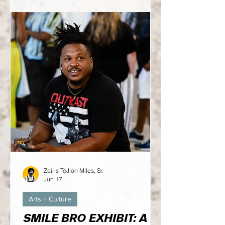
on what this one has in store...
Zairis TéJion Miles, Sr.
Jun 17
Arts + Culture
SMILE BRO EXHIBIT: A