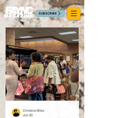
SUBSCRIBE
Christina Miles
Jun 30