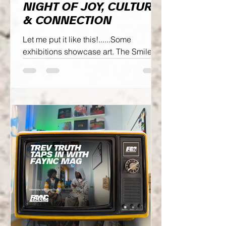
NIGHT OF JOY, CULTURE
& CONNECTION
Let me put it like this!......Some
exhibitions showcase art. The Smile
Bro Exhibit showcased authentic
creativity!