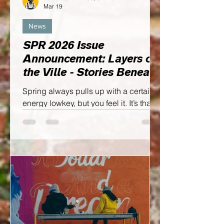
Mar 19
News
SPR 2026 Issue
Announcement: Layers of
the Ville - Stories Beneath
the Surface
Spring always pulls up with a certain
energy lowkey, but you feel it. It’s that
season of soft resets. Where ideas start
breathing again, creativity wakes up,
and visions stop feeling distant… and
start feeling doable YOU FEEL ME!