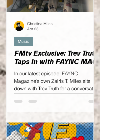
Christina Miles
Apr 23
Music
FMtv Exclusive: Trev Truth
Taps In with FAYNC MAG
In our latest episode, FAYNC
Magazine’s own Zairis T. Miles sits
down with Trev Truth for a conversation
that goes beyond the surface. This
isn’t just about music—it’s about
intention, growth, and the mindset
behind an artist who’s steadily
building his own wave...