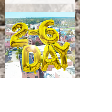
Fayetteville’s past, present, and future
— all layered into one shared story...
Christina Miles
Feb 5
Events