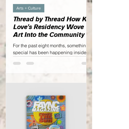
Arts + Culture
Thread by Thread How Kia
Love's Residency Wove
Art Into the Community
For the past eight months, something
special has been happening inside
the Cumberland County Public Library
Headquarters. Just beyond the
bookshelves, visitors could step into
Kia Love's working studio...