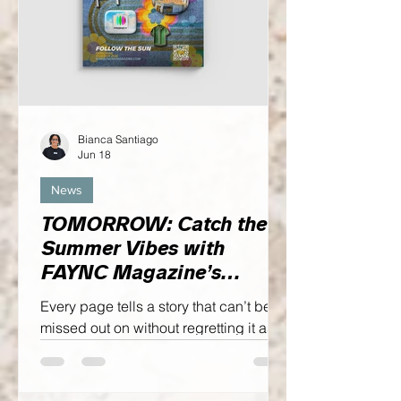
Bianca Santiago
Jun 18
News
TOMORROW: Catch the
Summer Vibes with
FAYNC Magazine’s
SUMMER ‘26 Issue,
Every page tells a story that can’t be
FOLLOW THE SUN
missed out on without regretting it as
we honor the past while looking
towards the future simultaneously.
Enough of that though, let me fill you in